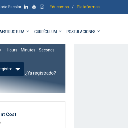
ario Escolar
Educamos
/
Plataformas
RAESTRUCTURA
CURRÍCULUM
POSTULACIONES
6
9
53
8
s
Hours
Minutes
Seconds
egistro
¿Ya registrado?
nt Cost
e