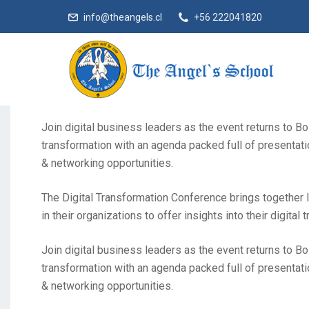
info@theangels.cl
+56 222041820
The Digital Transformation Conference brings together l
in their organizations to offer insights into their digital 
Join digital business leaders as the event returns to Bo
transformation with an agenda packed full of presentati
& networking opportunities.
The Digital Transformation Conference brings together l
in their organizations to offer insights into their digital 
Join digital business leaders as the event returns to Bo
transformation with an agenda packed full of presentati
& networking opportunities.