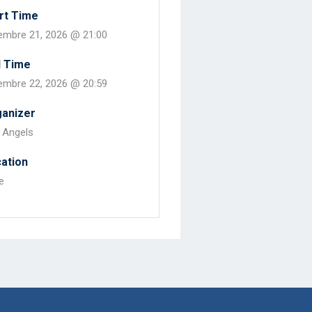
rt Time
iembre 21, 2026 @
21:00
d Time
iembre 22, 2026 @
20:59
anizer
 Angels
ation
e