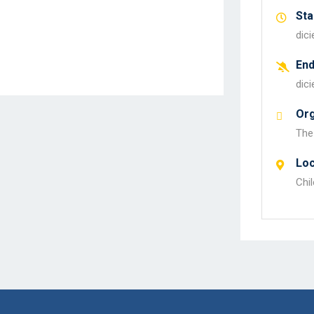
Sta
dic
En
dic
Org
The
Loc
Chil