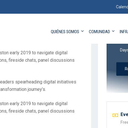
Calend
eaders spearheading digital initiatives
QUIÉNES SOMOS
COMUNIDAD
INF
transformation journey’s.
13
Day
ston early 2019 to navigate digital
ons, fireside chats, panel discussions
R
eaders spearheading digital initiatives
transformation journey’s.
ston early 2019 to navigate digital
ons, fireside chats, panel discussions
Eve
Fre