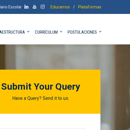
ario Escolar
Educamos
/
Plataformas
RAESTRUCTURA
CURRÍCULUM
POSTULACIONES
Submit Your Query
Have a Query? Send it to us.