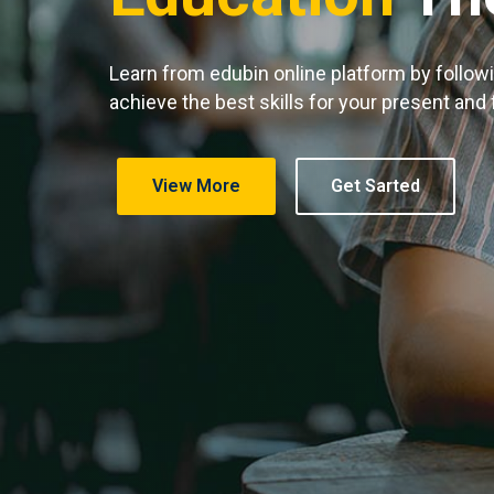
Learn from edubin online platform by follow
achieve the best skills for your present and
View More
Get Sarted