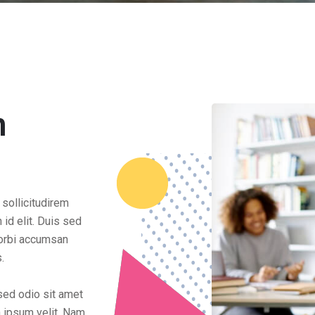
n
 sollicitudirem
id elit. Duis sed
Morbi accumsan
s.
 sed odio sit amet
n ipsum velit. Nam