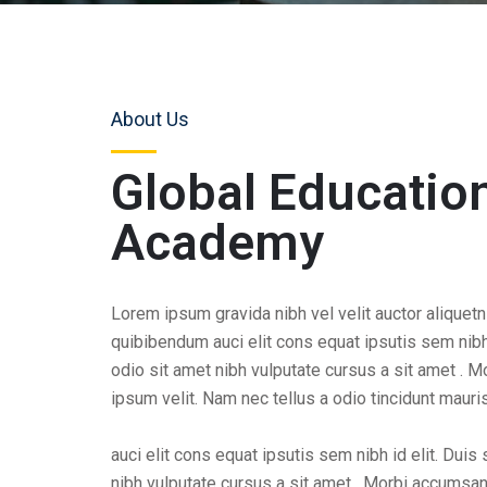
About Us
Global Educatio
Academy
Lorem ipsum gravida nibh vel velit auctor aliquetn
quibibendum auci elit cons equat ipsutis sem nibh 
odio sit amet nibh vulputate cursus a sit amet . 
ipsum velit. Nam nec tellus a odio tincidunt mauri
auci elit cons equat ipsutis sem nibh id elit. Duis
nibh vulputate cursus a sit amet . Morbi accumsa