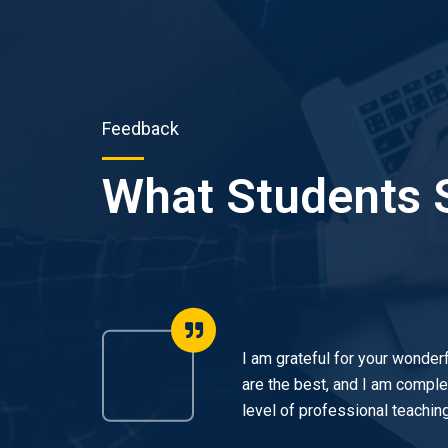
Feedback
What Students 
icing
I am grateful for your wonderf
 et
are the best, and I am complet
level of professional teaching