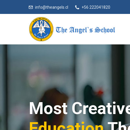
info@theangels.cl
+56 222041820
Most Creativ
Education
Th