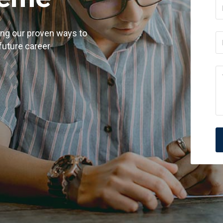
ing our proven ways to
 future career