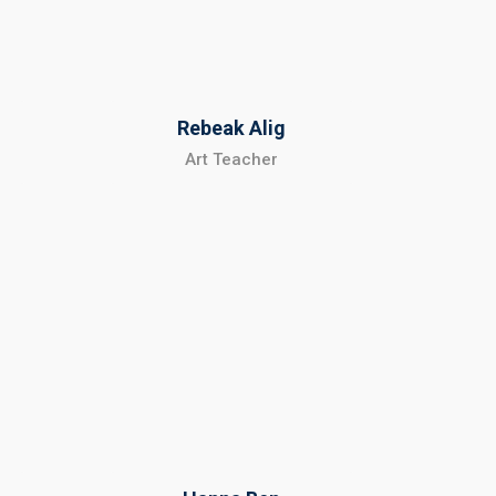
Rebeak Alig
Art Teacher