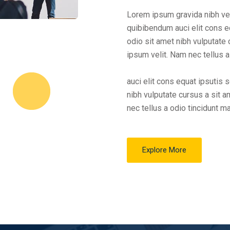
Lorem ipsum gravida nibh vel 
quibibendum auci elit cons eq
odio sit amet nibh vulputate
ipsum velit. Nam nec tellus a
auci elit cons equat ipsutis 
nibh vulputate cursus a sit 
nec tellus a odio tincidunt m
Explore More