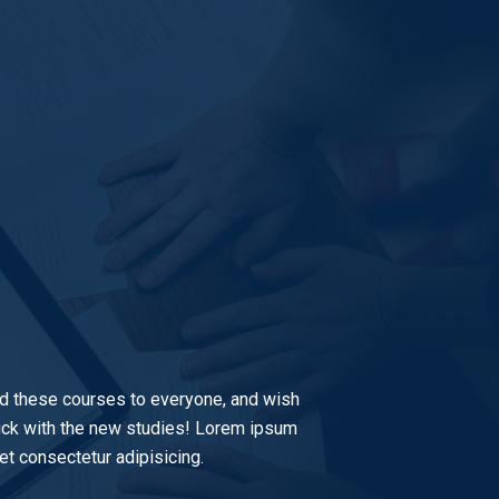
 these courses to everyone, and wish
luck with the new studies! Lorem ipsum
et consectetur adipisicing.