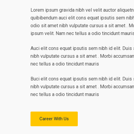
Lorem ipsum gravida nibh vel velit auctor aliquetn
quibibendum auci elit cons equat ipsutis sem nibh 
odio sit amet nibh vulputate cursus a sit amet . 
ipsum velit. Nam nec tellus a odio tincidunt mauri
Auci elit cons equat ipsutis sem nibh id elit. Duis
nibh vulputate cursus a sit amet . Morbi accumsa
nec tellus a odio tincidunt mauris
Buci elit cons equat ipsutis sem nibh id elit. Duis
nibh vulputate cursus a sit amet . Morbi accumsa
nec tellus a odio tincidunt mauris
Career With Us