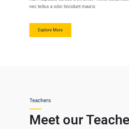
nec tellus a odio tincidunt mauris
Explore More
Teachers
Meet our Teache