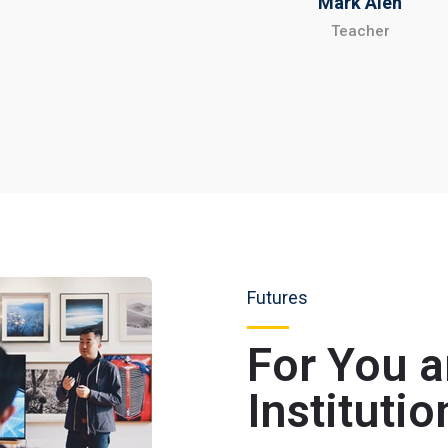
Mark Alen
Teacher
Futures
For You 
Institutio