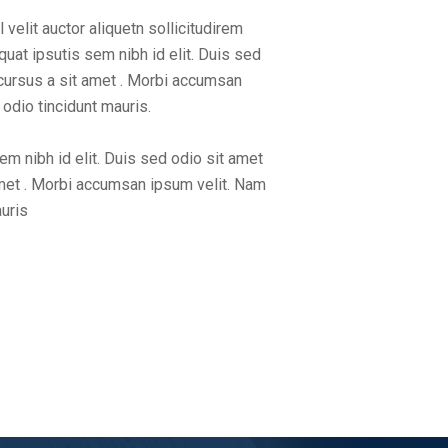
velit auctor aliquetn sollicitudirem
uat ipsutis sem nibh id elit. Duis sed
 cursus a sit amet . Morbi accumsan
 odio tincidunt mauris.
sem nibh id elit. Duis sed odio sit amet
amet . Morbi accumsan ipsum velit. Nam
auris