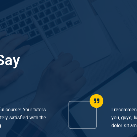
Say
ul course! Your tutors
I recommend
ely satisfied with the
you, guys, 
.
dolor sit am