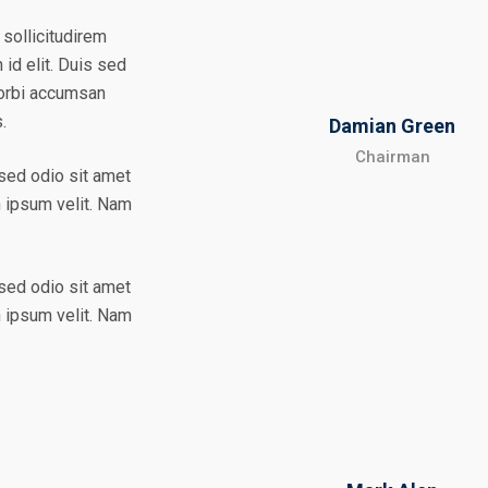
 sollicitudirem
id elit. Duis sed
Morbi accumsan
s.
Damian Green
Chairman
 sed odio sit amet
n ipsum velit. Nam
 sed odio sit amet
n ipsum velit. Nam