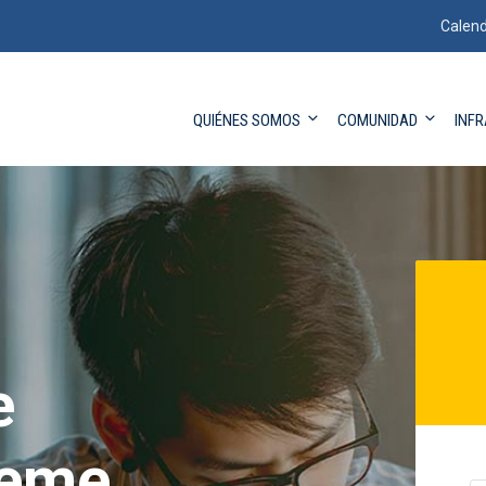
Calend
QUIÉNES SOMOS
COMUNIDAD
INF
e
eme