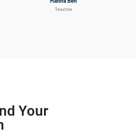
Hanna Ben
Teacher
and Your
n